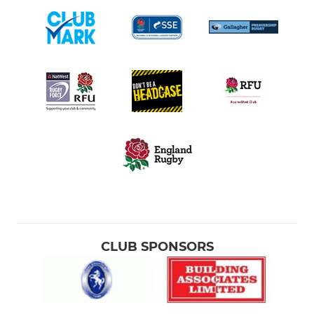
CLUB SPONSORS