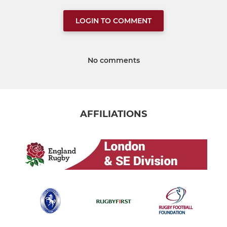
LOGIN TO COMMENT
No comments
AFFILIATIONS