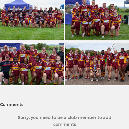
Comments
Sorry, you need to be a club member to add
comments