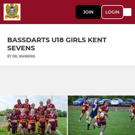
JOIN
LOGIN
BASSDARTS U18 GIRLS KENT
SEVENS
BY DEL MANNING