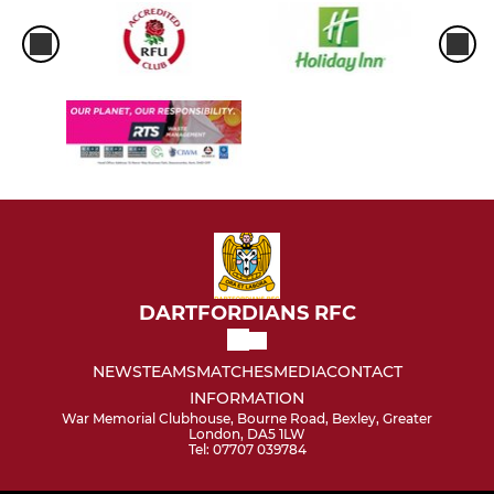
DARTFORDIANS RFC
NEWS
TEAMS
MATCHES
MEDIA
CONTACT
INFORMATION
War Memorial Clubhouse, Bourne Road, Bexley, Greater
London, DA5 1LW
Tel: 07707 039784