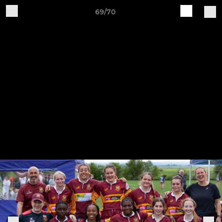
69/70