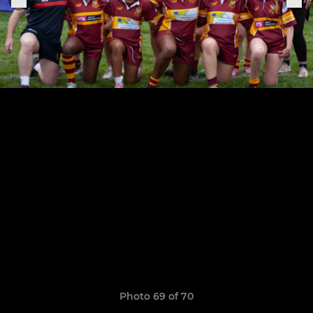
Photo 69 of 70