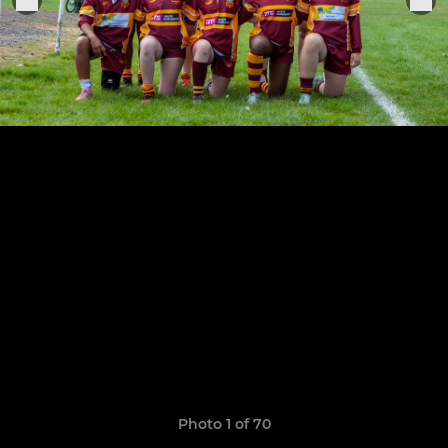
Photo 1 of 70