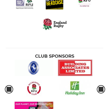
CLUB SPONSORS