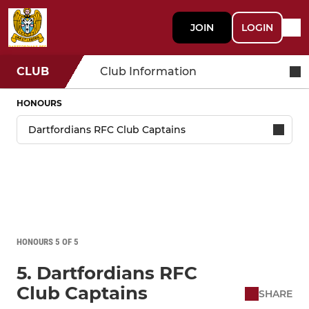
JOIN
LOGIN
CLUB
Club Information
HONOURS
HONOURS 5 OF 5
5. Dartfordians RFC
Club Captains
SHARE