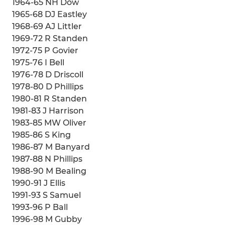
1964-65 NH Dow
1965-68 DJ Eastley
1968-69 AJ Littler
1969-72 R Standen
1972-75 P Govier
1975-76 I Bell
1976-78 D Driscoll
1978-80 D Phillips
1980-81 R Standen
1981-83 J Harrison
1983-85 MW Oliver
1985-86 S King
1986-87 M Banyard
1987-88 N Phillips
1988-90 M Bealing
1990-91 J Ellis
1991-93 S Samuel
1993-96 P Ball
1996-98 M Gubby