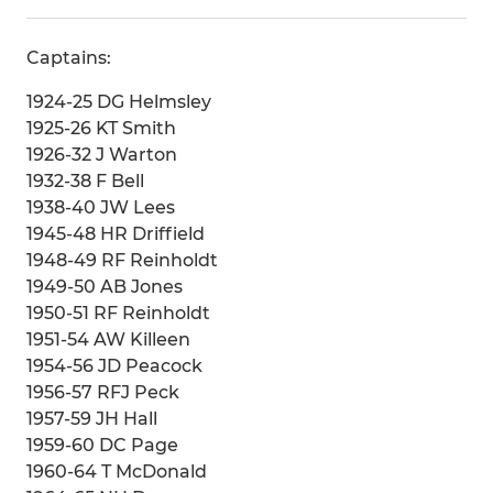
Captains:
1924-25 DG Helmsley
1925-26 KT Smith
1926-32 J Warton
1932-38 F Bell
1938-40 JW Lees
1945-48 HR Driffield
1948-49 RF Reinholdt
1949-50 AB Jones
1950-51 RF Reinholdt
1951-54 AW Killeen
1954-56 JD Peacock
1956-57 RFJ Peck
1957-59 JH Hall
1959-60 DC Page
1960-64 T McDonald