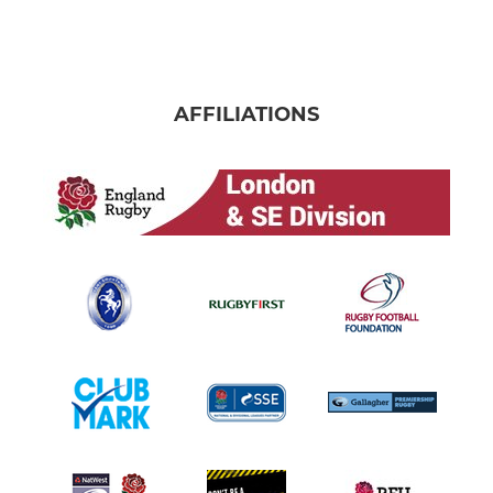
AFFILIATIONS