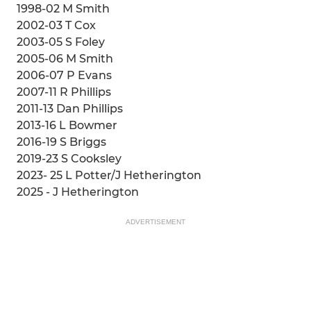
1998-02 M Smith
2002-03 T Cox
2003-05 S Foley
2005-06 M Smith
2006-07 P Evans
2007-11 R Phillips
2011-13 Dan Phillips
2013-16 L Bowmer
2016-19 S Briggs
2019-23 S Cooksley
2023- 25 L Potter/J Hetherington
2025 - J Hetherington
ADVERTISEMENT