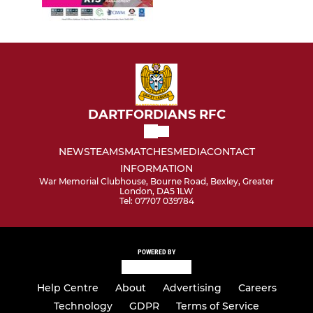
DARTFORDIANS RFC
NEWS
TEAMS
MATCHES
MEDIA
CONTACT
INFORMATION
War Memorial Clubhouse, Bourne Road, Bexley, Greater
London, DA5 1LW
Tel: 07707 039784
POWERED BY
Help Centre
About
Advertising
Careers
Technology
GDPR
Terms of Service