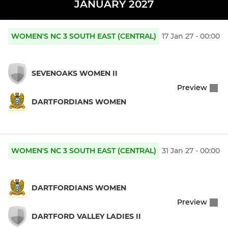
JANUARY 2027
WOMEN'S NC 3 SOUTH EAST (CENTRAL)
17 Jan 27 - 00:00
SEVENOAKS WOMEN II
Preview
DARTFORDIANS WOMEN
WOMEN'S NC 3 SOUTH EAST (CENTRAL)
31 Jan 27 - 00:00
DARTFORDIANS WOMEN
Preview
DARTFORD VALLEY LADIES II