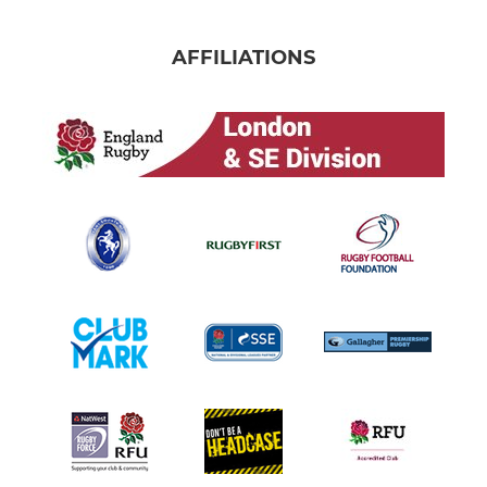
AFFILIATIONS