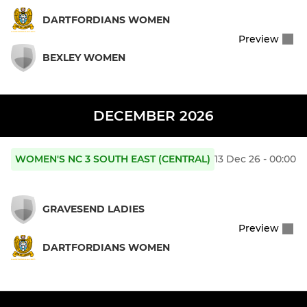
DARTFORDIANS WOMEN
Preview
BEXLEY WOMEN
DECEMBER 2026
WOMEN'S NC 3 SOUTH EAST (CENTRAL)
13 Dec 26 - 00:00
GRAVESEND LADIES
Preview
DARTFORDIANS WOMEN