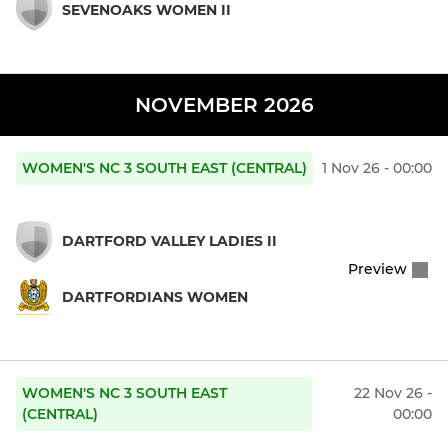
SEVENOAKS WOMEN II
NOVEMBER 2026
WOMEN'S NC 3 SOUTH EAST (CENTRAL)
1 Nov 26 - 00:00
DARTFORD VALLEY LADIES II
Preview
DARTFORDIANS WOMEN
WOMEN'S NC 3 SOUTH EAST
22 Nov 26 -
(CENTRAL)
00:00