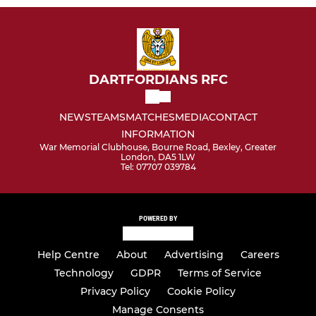
DARTFORDIANS RFC
NEWS
TEAMS
MATCHES
MEDIA
CONTACT
INFORMATION
War Memorial Clubhouse, Bourne Road, Bexley, Greater
London, DA5 1LW
Tel: 07707 039784
POWERED BY
Help Centre
About
Advertising
Careers
Technology
GDPR
Terms of Service
Privacy Policy
Cookie Policy
Manage Consents