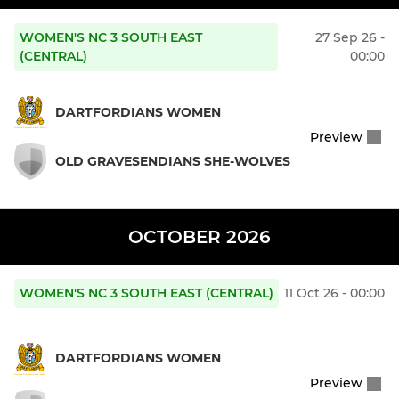
WOMEN'S NC 3 SOUTH EAST
27 Sep 26 -
(CENTRAL)
00:00
DARTFORDIANS WOMEN
Preview
OLD GRAVESENDIANS SHE-WOLVES
OCTOBER 2026
WOMEN'S NC 3 SOUTH EAST (CENTRAL)
11 Oct 26 - 00:00
DARTFORDIANS WOMEN
Preview