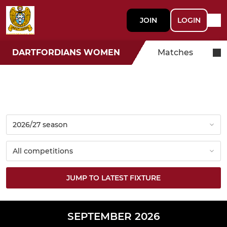
JOIN
LOGIN
DARTFORDIANS WOMEN
Matches
JUMP TO LATEST FIXTURE
SEPTEMBER 2026