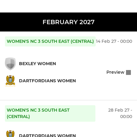
FEBRUARY 2027
WOMEN'S NC 3 SOUTH EAST (CENTRAL)
14 Feb 27 - 00:00
BEXLEY WOMEN
Preview
DARTFORDIANS WOMEN
WOMEN'S NC 3 SOUTH EAST
28 Feb 27 -
(CENTRAL)
00:00
DARTFORDIANS WOMEN