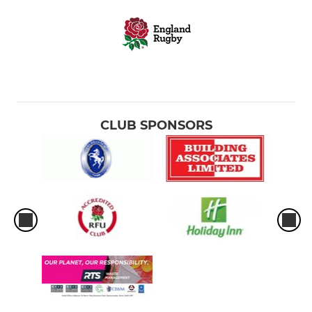
CLUB SPONSORS