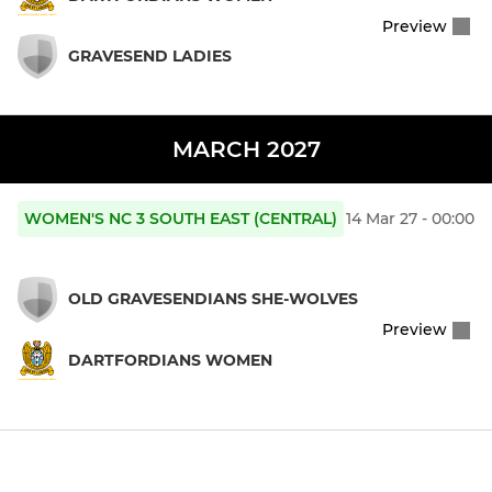
Preview
GRAVESEND LADIES
MARCH 2027
WOMEN'S NC 3 SOUTH EAST (CENTRAL)
14 Mar 27 - 00:00
OLD GRAVESENDIANS SHE-WOLVES
Preview
DARTFORDIANS WOMEN