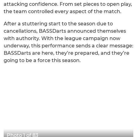
attacking confidence. From set pieces to open play,
the team controlled every aspect of the match.
After a stuttering start to the season due to
cancellations, BASSDarts announced themselves
with authority. With the league campaign now
underway, this performance sends a clear message:
BASSDarts are here, they’re prepared, and they’re
going to be a force this season.
Photo 1 of 83