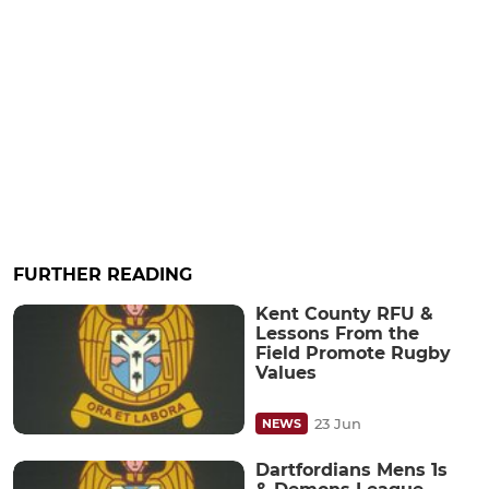
FURTHER READING
Kent County RFU &
Lessons From the
Field Promote Rugby
Values
23 Jun
NEWS
Dartfordians Mens 1s