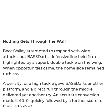
Nothing Gets Through the Wall
BeccsValley attempted to respond with wide
attacks, but BASSDarts’ defensive line held firm —
highlighted by a superb double tackle on the wing.
When opportunities came, the home side remained
ruthless.
A penalty for a high tackle gave BASSDarts another
platform, and a direct run through the middle
delivered yet another try. An accurate conversion
made it 40–0, quickly followed by a further score to
bring it to 47–0.