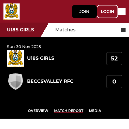
JOIN
LOGIN
U18S GIRLS
Matches
Sun 30 Nov 2025
52
U18S GIRLS
0
BECCSVALLEY RFC
OVERVIEW
MATCH REPORT
MEDIA