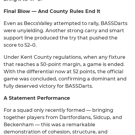
Final Blow — And County Rules End It
Even as BeccsValley attempted to rally, BASSDarts
were unyielding. Another strong carry and smart
support line produced the try that pushed the
score to 52–0.
Under Kent County regulations, when any fixture
that reaches a 50-point margin, a game is ended.
With the differential now at 52 points, the official
game was concluded, confirming a dominant and
fully deserved victory for BASSDarts.
A Statement Performance
For a squad only recently formed — bringing
together players from Dartfordians, Sidcup, and
Beckenham — this was a remarkable
demonstration of cohesion, structure, and