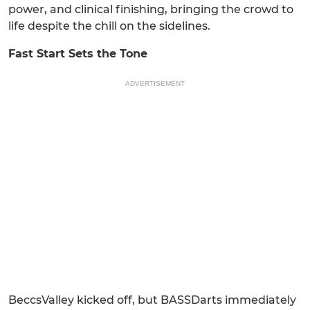
power, and clinical finishing, bringing the crowd to
life despite the chill on the sidelines.
Fast Start Sets the Tone
ADVERTISEMENT
BeccsValley kicked off, but BASSDarts immediately