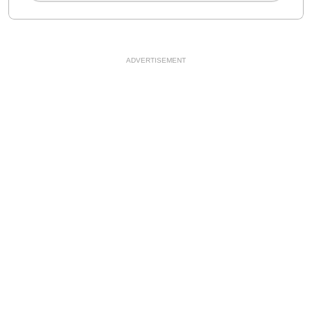
ADVERTISEMENT