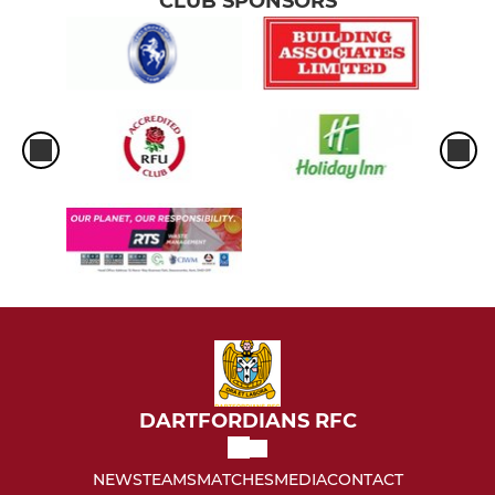
CLUB SPONSORS
DARTFORDIANS RFC
NEWS
TEAMS
MATCHES
MEDIA
CONTACT