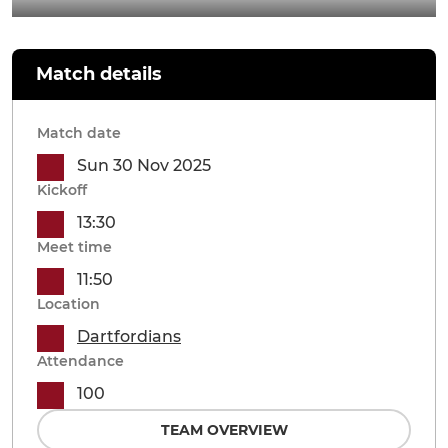
Match details
Match date
Sun 30 Nov 2025
Kickoff
13:30
Meet time
11:50
Location
Dartfordians
Attendance
100
TEAM OVERVIEW