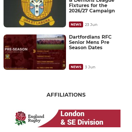
& Demons League
Fixtures for the
2026/27 Campaign
23 Jun
NEWS
Dartfordians RFC
Senior Mens Pre
Season Dates
3 Jun
NEWS
AFFILIATIONS