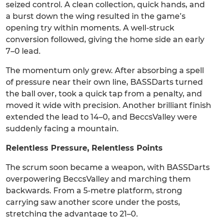
seized control. A clean collection, quick hands, and
a burst down the wing resulted in the game’s
opening try within moments. A well-struck
conversion followed, giving the home side an early
7–0 lead.
The momentum only grew. After absorbing a spell
of pressure near their own line, BASSDarts turned
the ball over, took a quick tap from a penalty, and
moved it wide with precision. Another brilliant finish
extended the lead to 14–0, and BeccsValley were
suddenly facing a mountain.
Relentless Pressure, Relentless Points
The scrum soon became a weapon, with BASSDarts
overpowering BeccsValley and marching them
backwards. From a 5-metre platform, strong
carrying saw another score under the posts,
stretching the advantage to 21–0.