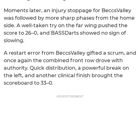
Moments later, an injury stoppage for BeccsValley
was followed by more sharp phases from the home
side. A well-taken try on the far wing pushed the
score to 26–0, and BASSDarts showed no sign of
slowing.
A restart error from BeccsValley gifted a scrum, and
once again the combined front row drove with
authority. Quick distribution, a powerful break on
the left, and another clinical finish brought the
scoreboard to 33–0.
ADVERTISEMENT