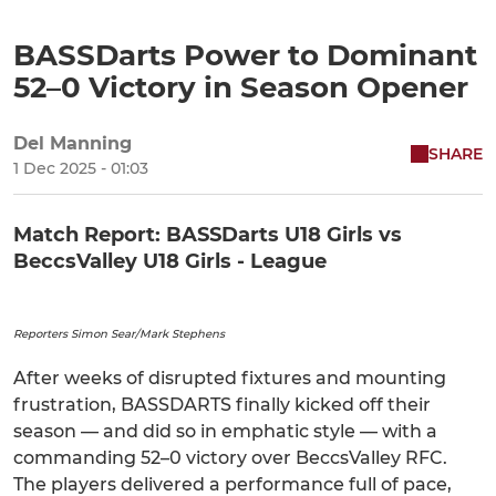
BASSDarts Power to Dominant
52–0 Victory in Season Opener
Del Manning
SHARE
1 Dec 2025 - 01:03
Match Report: BASSDarts U18 Girls vs
BeccsValley U18 Girls - League
Reporters Simon Sear/Mark Stephens
After weeks of disrupted fixtures and mounting
frustration, BASSDARTS finally kicked off their
season — and did so in emphatic style — with a
commanding 52–0 victory over BeccsValley RFC.
The players delivered a performance full of pace,