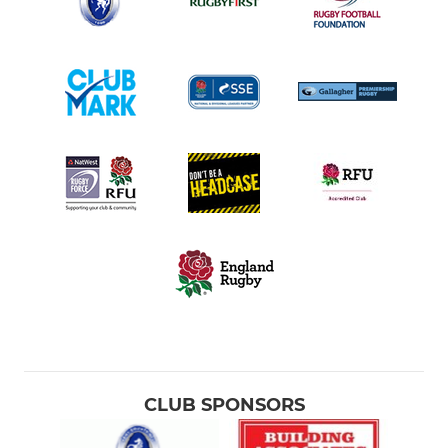
CLUB SPONSORS