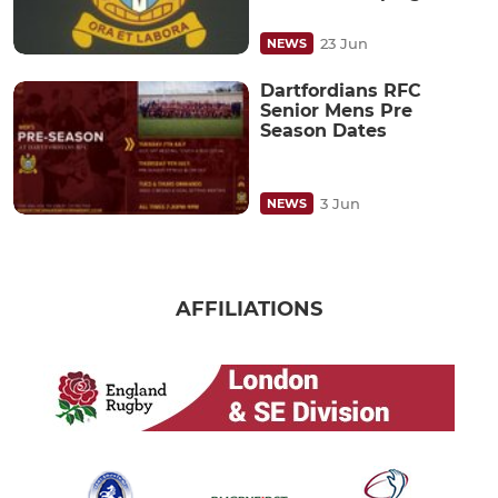
23 Jun
NEWS
Dartfordians RFC
Senior Mens Pre
Season Dates
3 Jun
NEWS
AFFILIATIONS