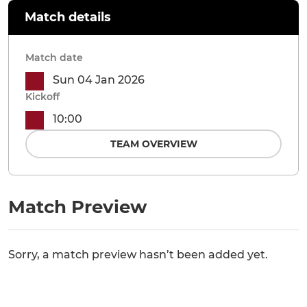
Match details
Match date
Sun 04 Jan 2026
Kickoff
10:00
TEAM OVERVIEW
Match Preview
Sorry, a match preview hasn’t been added yet.