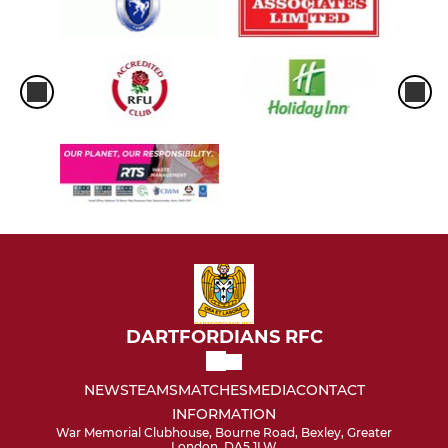
DARTFORDIANS RFC
NEWS
TEAMS
MATCHES
MEDIA
CONTACT
INFORMATION
War Memorial Clubhouse, Bourne Road, Bexley, Greater
London, DA5 1LW