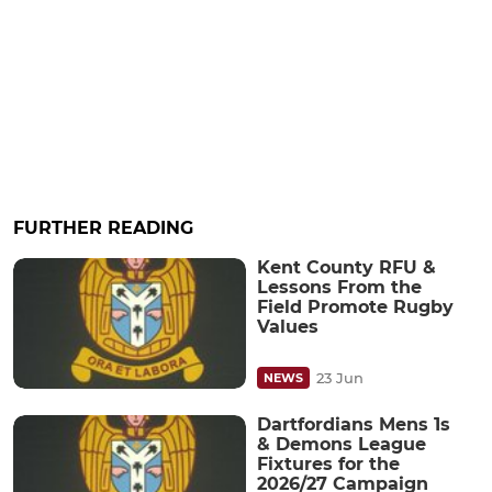
FURTHER READING
Kent County RFU &
Lessons From the
Field Promote Rugby
Values
23 Jun
NEWS
Dartfordians Mens 1s
& Demons League
Fixtures for the
2026/27 Campaign