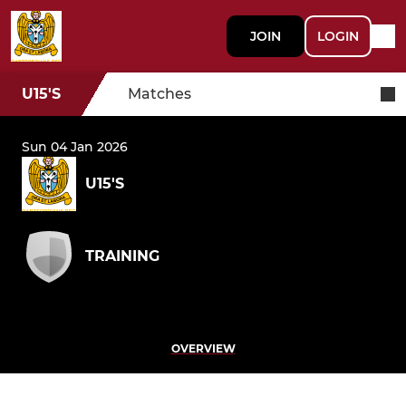
JOIN
LOGIN
U15'S
Matches
Sun 04 Jan 2026
U15'S
TRAINING
OVERVIEW