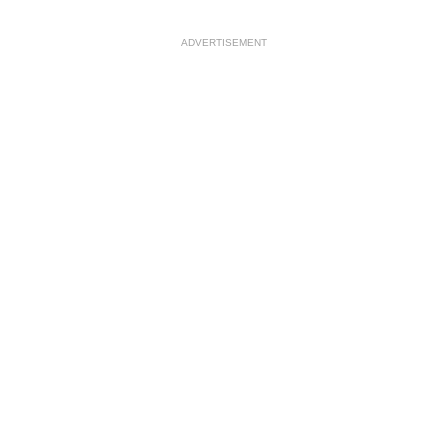
ADVERTISEMENT