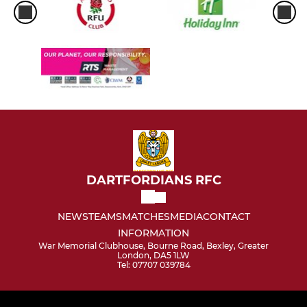
DARTFORDIANS RFC
NEWS
TEAMS
MATCHES
MEDIA
CONTACT
INFORMATION
War Memorial Clubhouse, Bourne Road, Bexley, Greater
London, DA5 1LW
Tel: 07707 039784