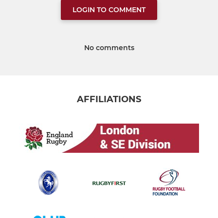
LOGIN TO COMMENT
No comments
AFFILIATIONS