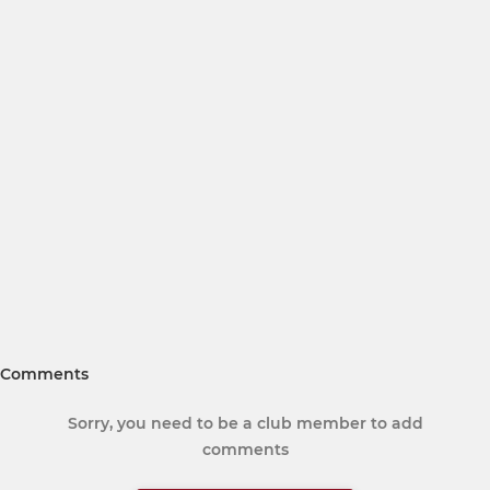
Comments
Sorry, you need to be a club member to add
comments