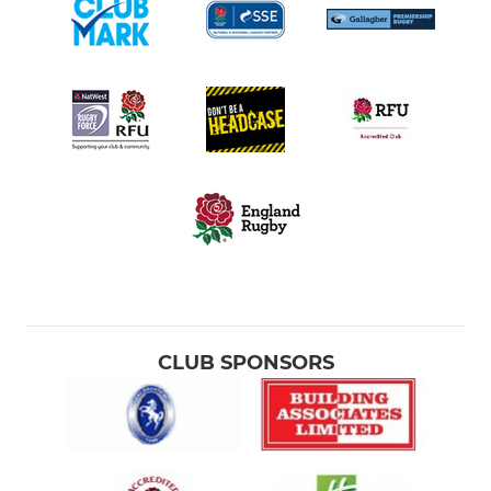
CLUB SPONSORS