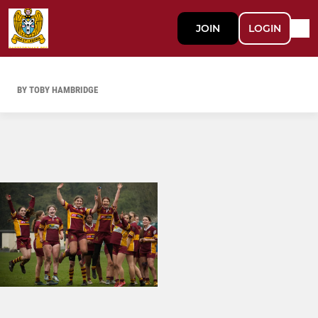
JOIN
LOGIN
BY TOBY HAMBRIDGE