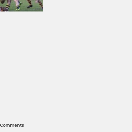
Comments