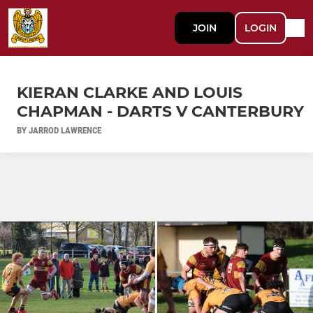
JOIN
LOGIN
KIERAN CLARKE AND LOUIS
CHAPMAN - DARTS V CANTERBURY
BY JARROD LAWRENCE