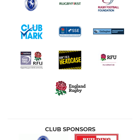
CLUB SPONSORS