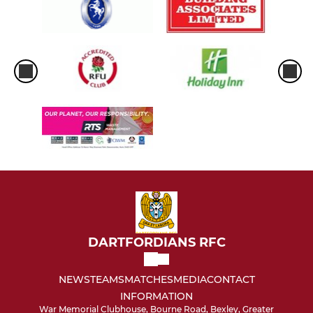
DARTFORDIANS RFC
NEWS
TEAMS
MATCHES
MEDIA
CONTACT
INFORMATION
War Memorial Clubhouse, Bourne Road, Bexley, Greater