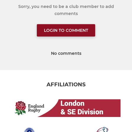
Sorry, you need to be a club member to add
comments
LOGIN TO COMMENT
No comments
AFFILIATIONS