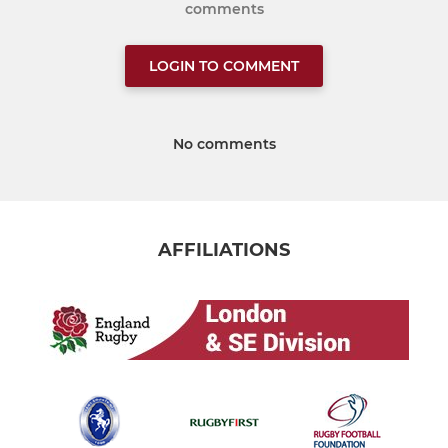
comments
LOGIN TO COMMENT
No comments
AFFILIATIONS