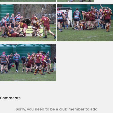
Comments
Sorry, you need to be a club member to add