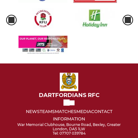
DARTFORDIANS RFC
NEWS
TEAMS
MATCHES
MEDIA
CONTACT
INFORMATION
War Memorial Clubhouse, Bourne Road, Bexley, Greater
London, DA5 1LW
Tel: 07707 039784