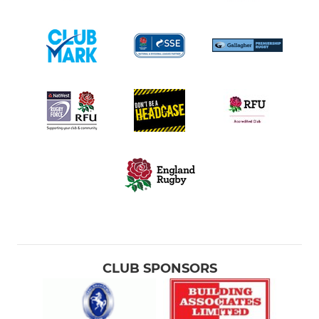
CLUB SPONSORS