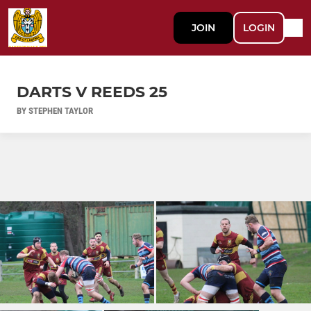
JOIN
LOGIN
DARTS V REEDS 25
BY STEPHEN TAYLOR