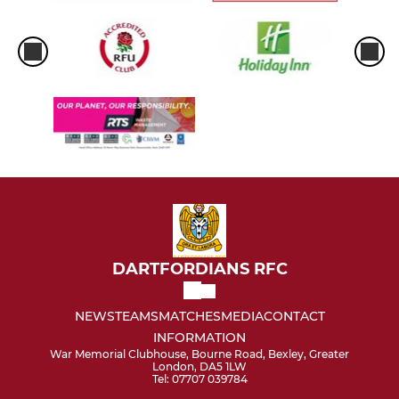
DARTFORDIANS RFC
NEWS
TEAMS
MATCHES
MEDIA
CONTACT
INFORMATION
War Memorial Clubhouse, Bourne Road, Bexley, Greater
London, DA5 1LW
Tel: 07707 039784