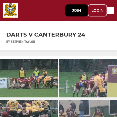
JOIN
LOGIN
DARTS V CANTERBURY 24
BY STEPHEN TAYLOR