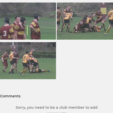
Comments
Sorry, you need to be a club member to add