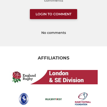
comments
LOGIN TO COMMENT
No comments
AFFILIATIONS