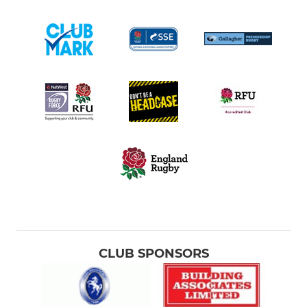
CLUB SPONSORS