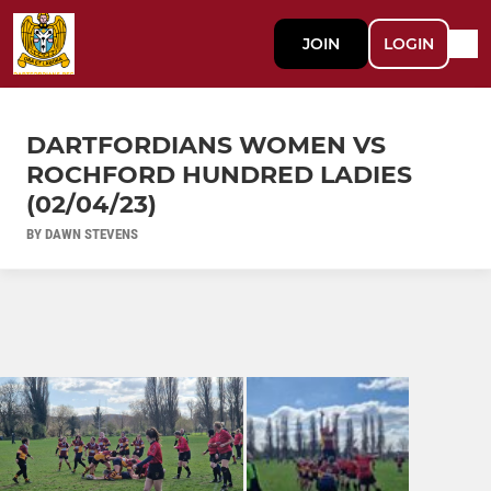
JOIN
LOGIN
DARTFORDIANS WOMEN VS
ROCHFORD HUNDRED LADIES
(02/04/23)
BY DAWN STEVENS