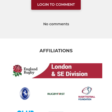
LOGIN TO COMMENT
No comments
AFFILIATIONS