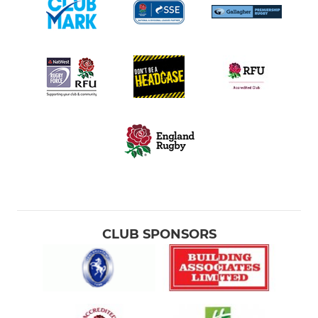
CLUB SPONSORS