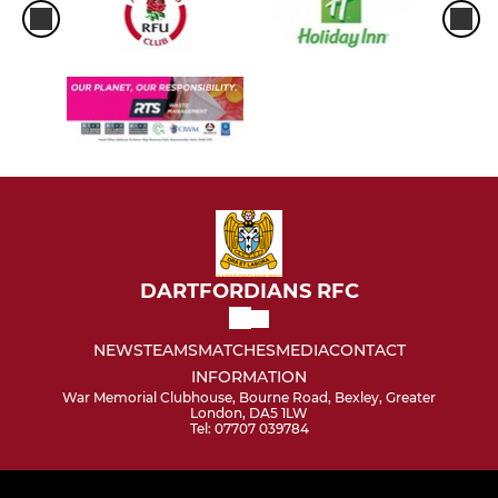
DARTFORDIANS RFC
NEWS
TEAMS
MATCHES
MEDIA
CONTACT
INFORMATION
War Memorial Clubhouse, Bourne Road, Bexley, Greater
London, DA5 1LW
Tel: 07707 039784