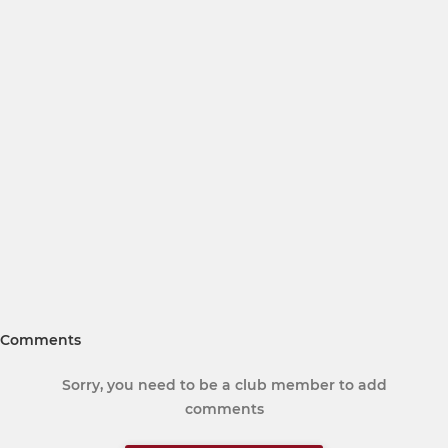
Comments
Sorry, you need to be a club member to add
comments