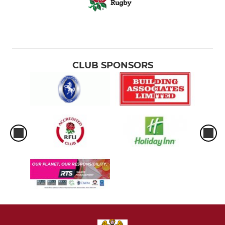
CLUB SPONSORS