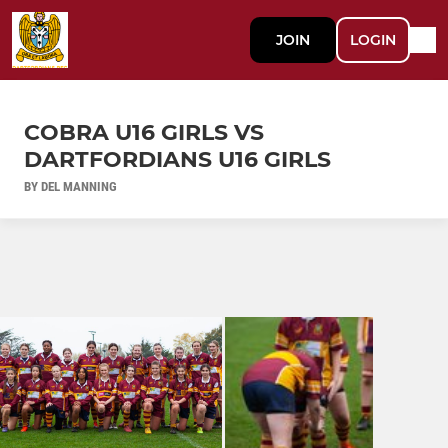
JOIN
LOGIN
COBRA U16 GIRLS VS
DARTFORDIANS U16 GIRLS
BY DEL MANNING