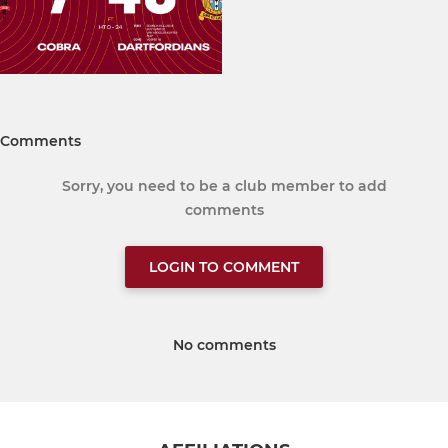
Comments
Sorry, you need to be a club member to add
comments
LOGIN TO COMMENT
No comments