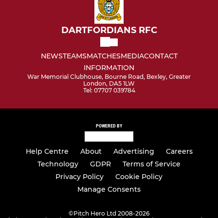
DARTFORDIANS RFC
NEWS
TEAMS
MATCHES
MEDIA
CONTACT
INFORMATION
War Memorial Clubhouse, Bourne Road, Bexley, Greater
London, DA5 1LW
Tel: 07707 039784
POWERED BY
Help Centre
About
Advertising
Careers
Technology
GDPR
Terms of Service
Privacy Policy
Cookie Policy
Manage Consents
©
Pitch Hero Ltd 2008-2026