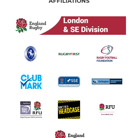
AFFILIATIONS