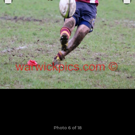
Photo 6 of 18