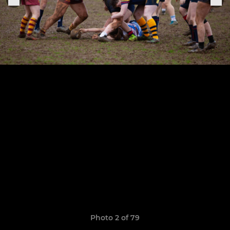
Photo 2 of 79