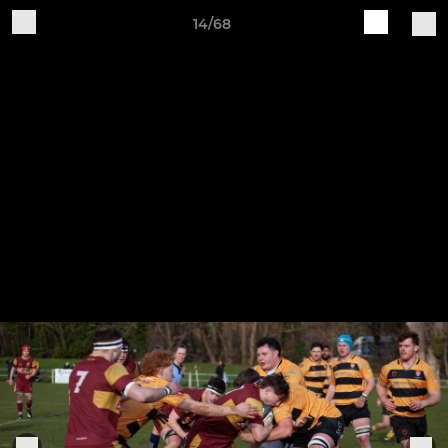
14/68