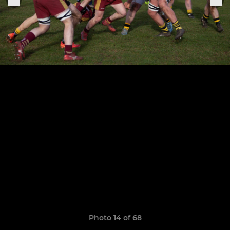
Photo 14 of 68