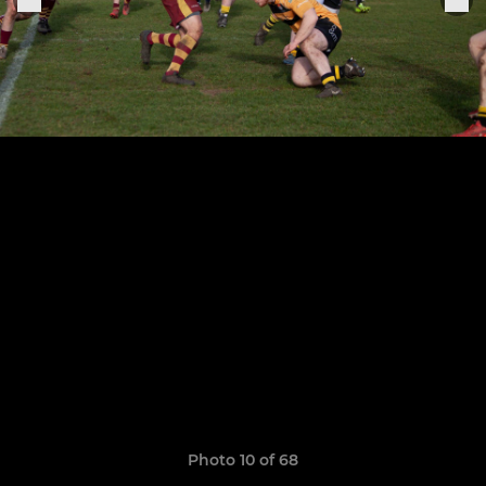
Photo 10 of 68