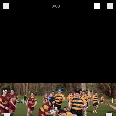
10/68