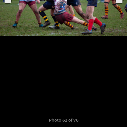
Photo 62 of 76