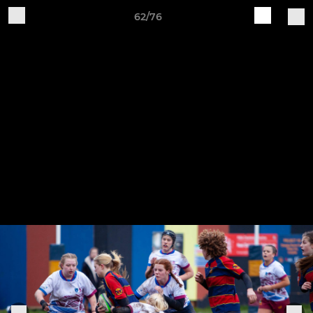
62/76