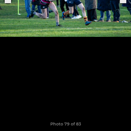
Photo 79 of 83