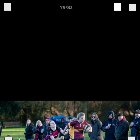
79/83