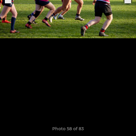
Photo 58 of 83