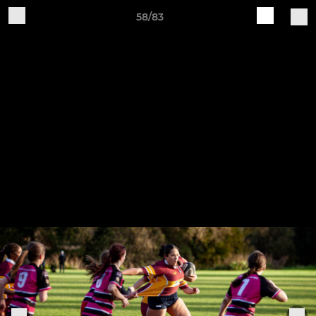
58/83