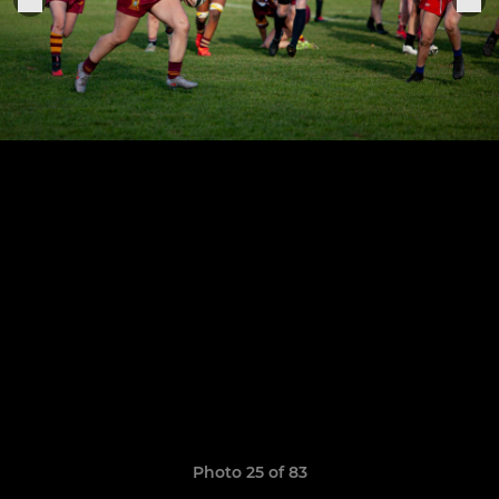
Photo 25 of 83