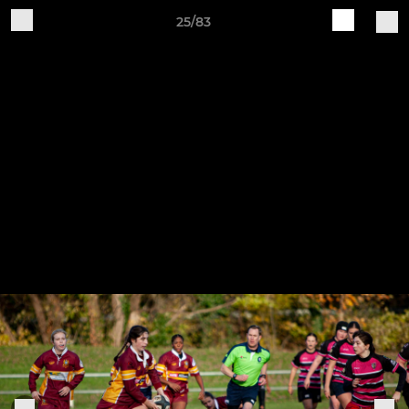
25/83