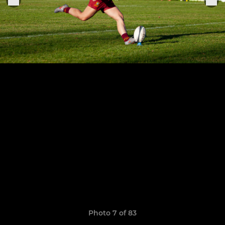
Photo 7 of 83