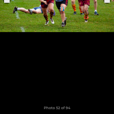
Photo 52 of 94