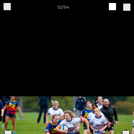
52/94