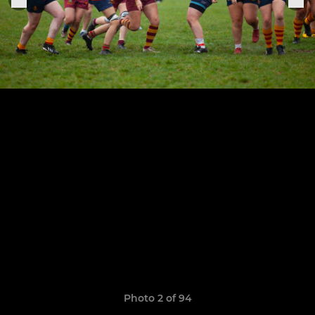
Photo 2 of 94