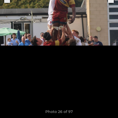
Photo 26 of 97