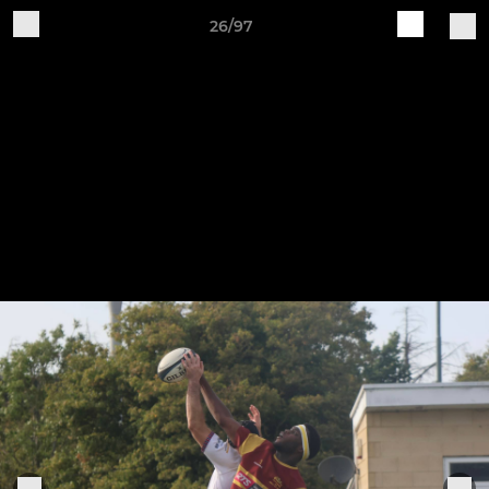
26/97