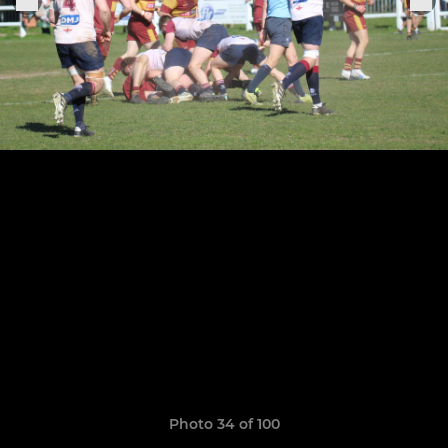
Photo 34 of 100