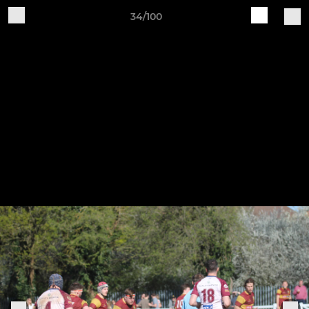
34/100