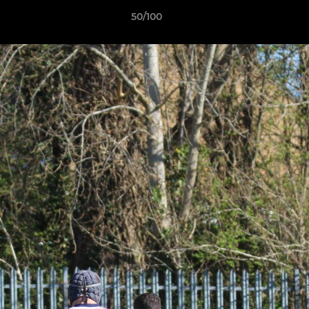
50/100