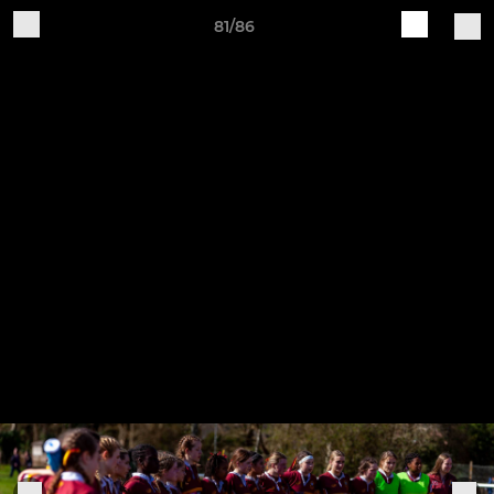
81/86