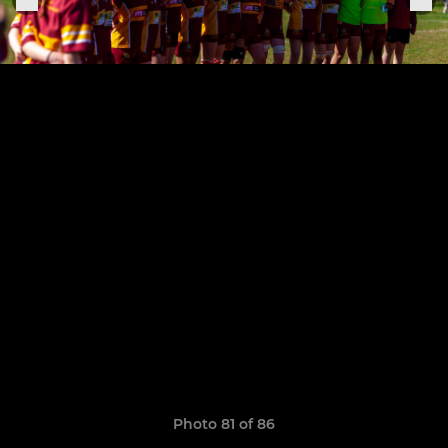
Photo 81 of 86