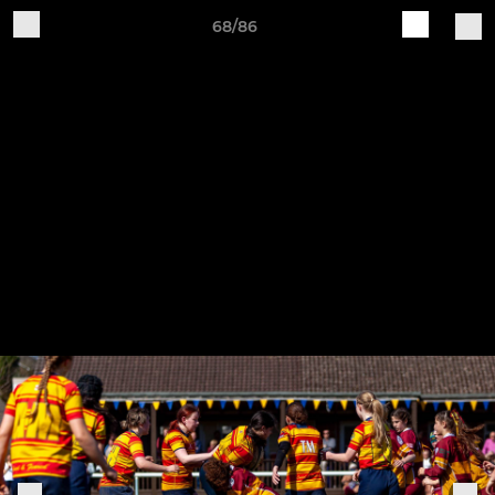
68/86