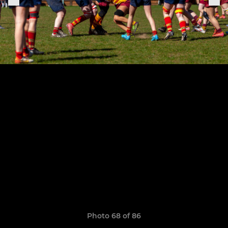
Photo 68 of 86