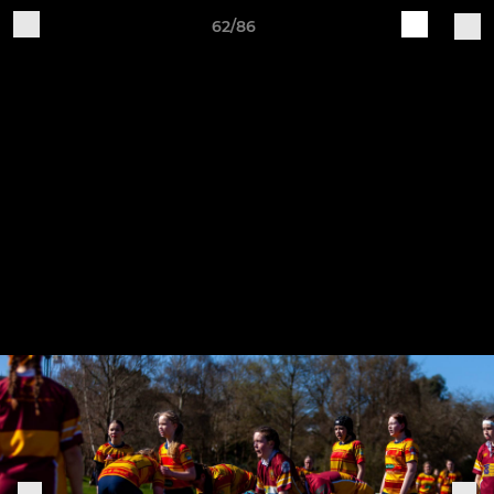
62/86