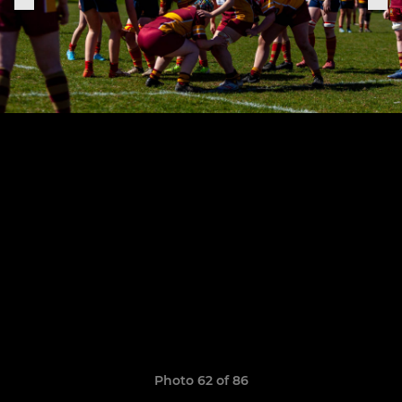
Photo 62 of 86