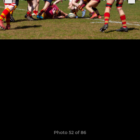
Photo 52 of 86