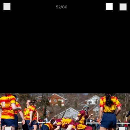
52/86