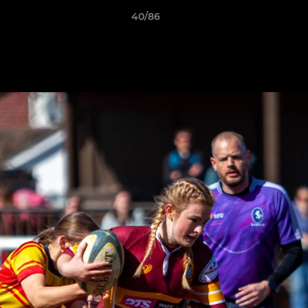
40/86