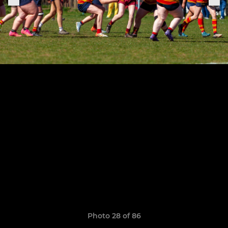
Photo 28 of 86