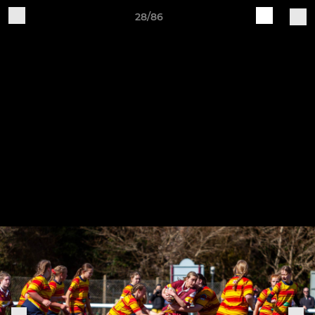
28/86