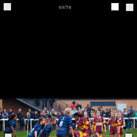
69/78