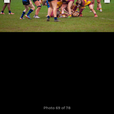
Photo 69 of 78