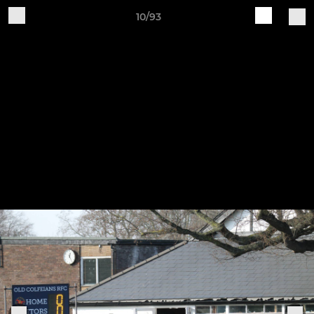
10/93