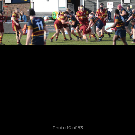
Photo 10 of 93