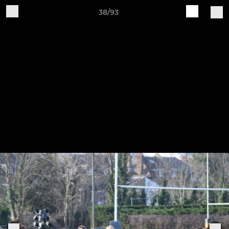
38/93