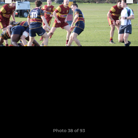
Photo 38 of 93