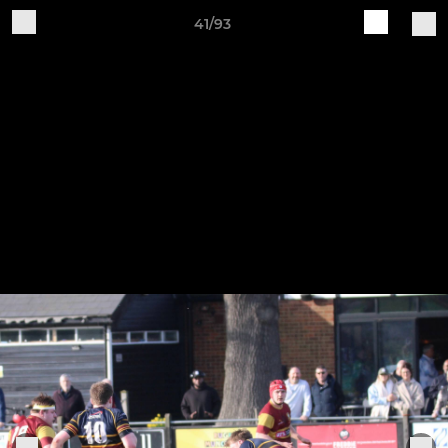
41/93