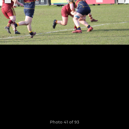
Photo 41 of 93