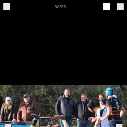
68/93