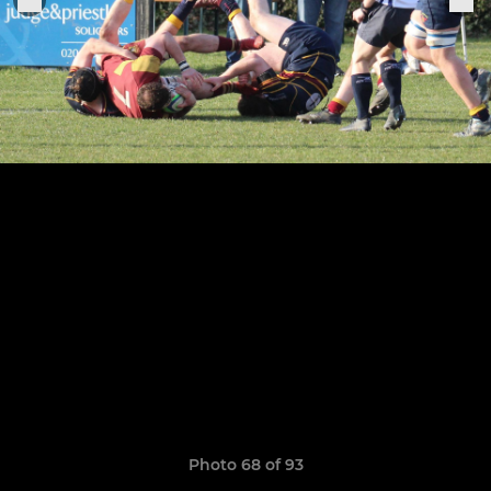
Photo 68 of 93