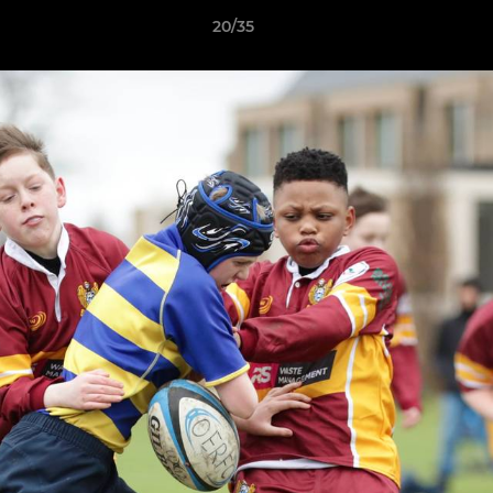
20/35