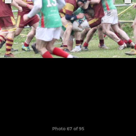
Photo 67 of 95