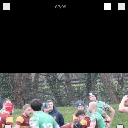
67/95