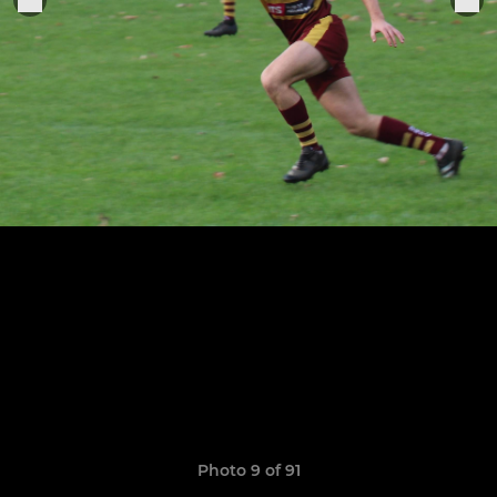
Photo 9 of 91