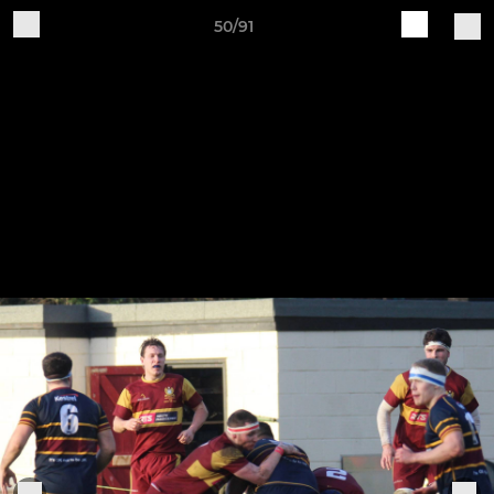
50/91