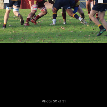
Photo 50 of 91