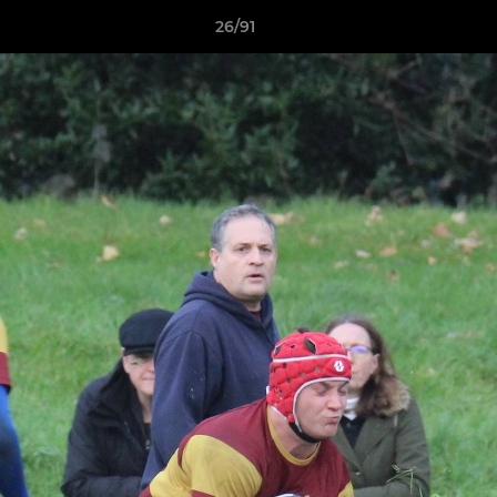
26/91