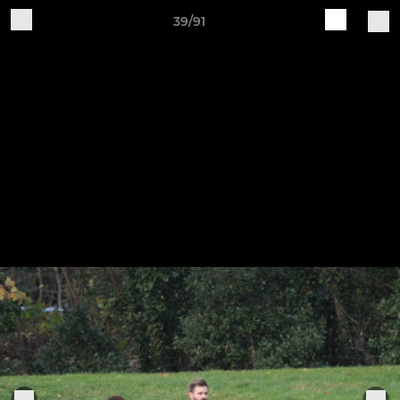
39/91