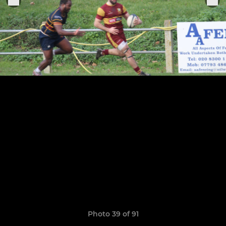
Photo 39 of 91