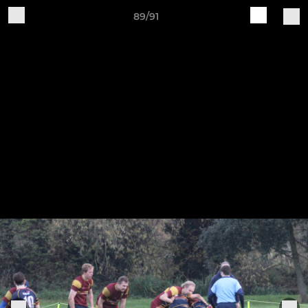
89/91