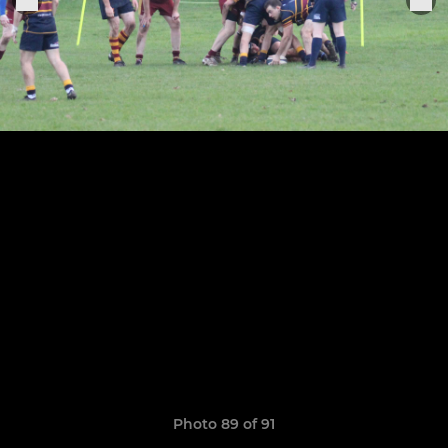
Photo 89 of 91