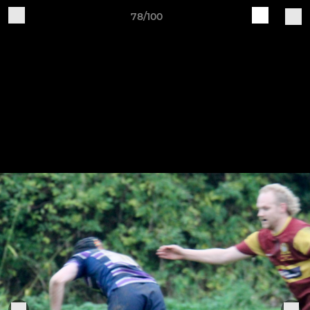
78/100