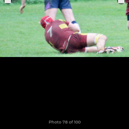
Photo 78 of 100