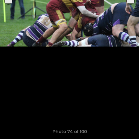
Photo 74 of 100