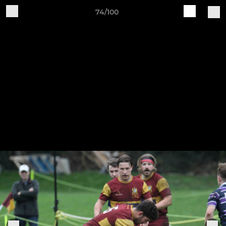
74/100