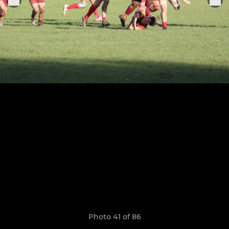
Photo 41 of 86