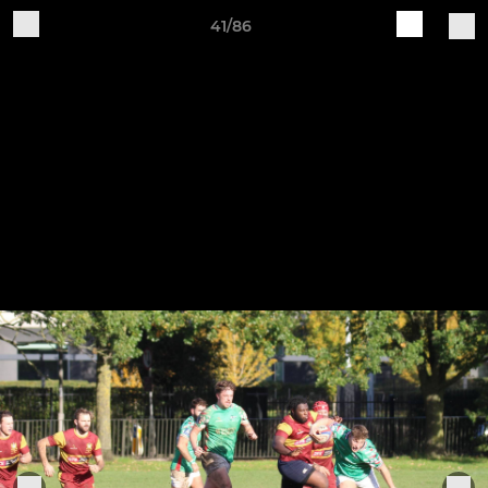
41/86