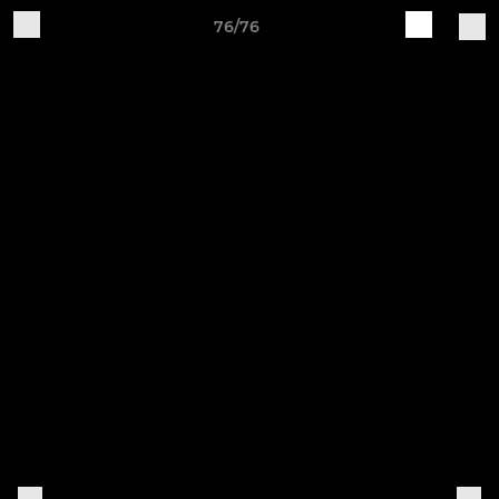
76/76