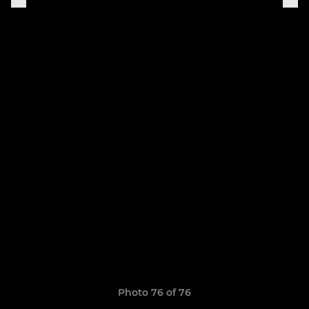
Photo 76 of 76