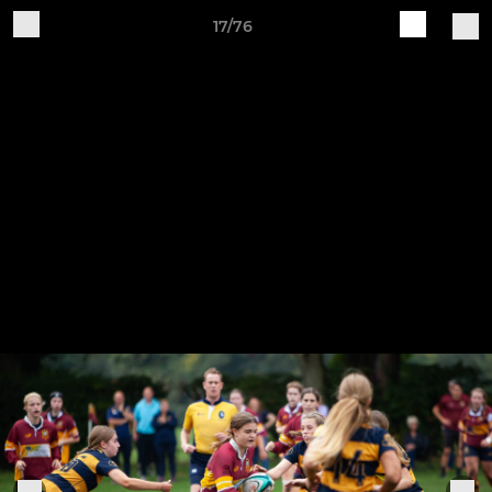
17/76