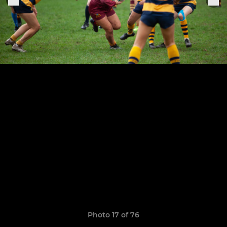
Photo 17 of 76